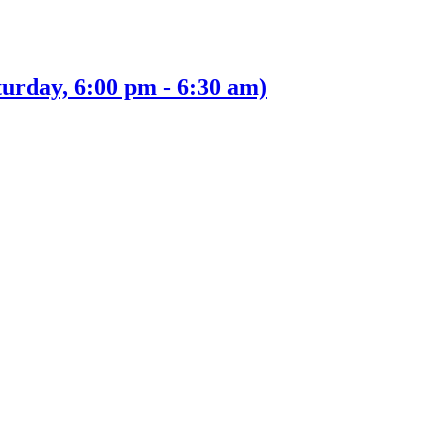
urday, 6:00 pm - 6:30 am)