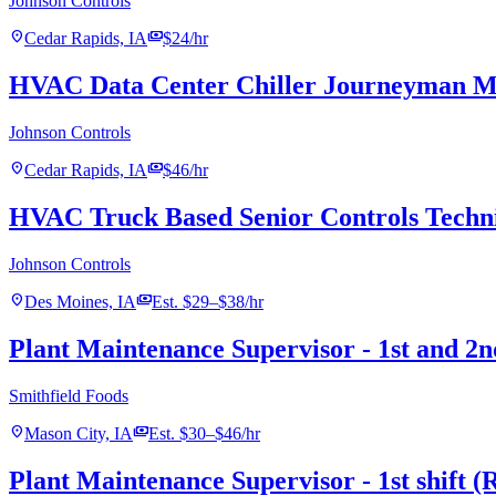
Johnson Controls
location_on
payments
Cedar Rapids, IA
$24/hr
HVAC Data Center Chiller Journeyman Me
Johnson Controls
location_on
payments
Cedar Rapids, IA
$46/hr
HVAC Truck Based Senior Controls Techn
Johnson Controls
location_on
payments
Des Moines, IA
Est. $29–$38/hr
Plant Maintenance Supervisor - 1st and 2n
Smithfield Foods
location_on
payments
Mason City, IA
Est. $30–$46/hr
Plant Maintenance Supervisor - 1st shift (