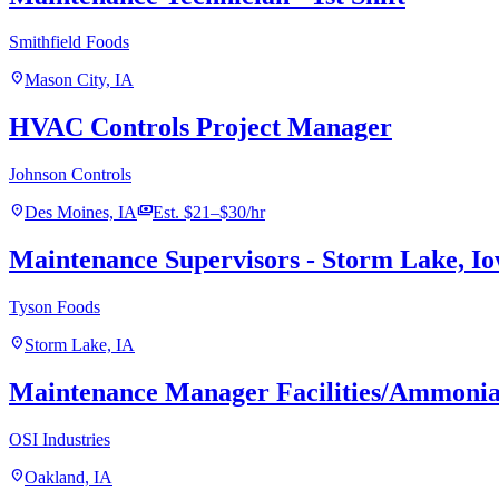
Smithfield Foods
location_on
Mason City, IA
HVAC Controls Project Manager
Johnson Controls
location_on
payments
Des Moines, IA
Est. $21–$30/hr
Maintenance Supervisors - Storm Lake, I
Tyson Foods
location_on
Storm Lake, IA
Maintenance Manager Facilities/Ammonia
OSI Industries
location_on
Oakland, IA