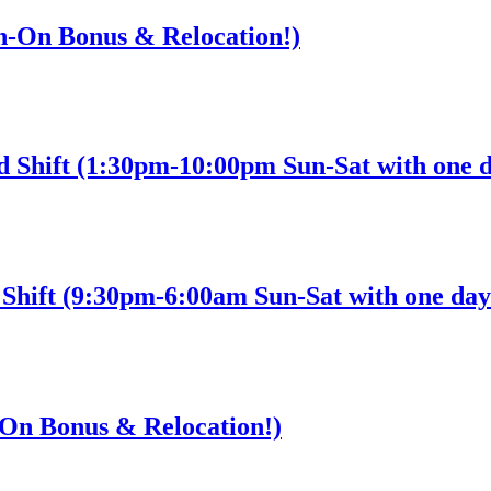
gn-On Bonus & Relocation!)
d Shift (1:30pm-10:00pm Sun-Sat with one d
Shift (9:30pm-6:00am Sun-Sat with one day 
n-On Bonus & Relocation!)