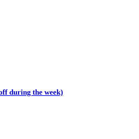
off during the week)