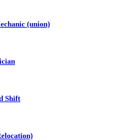
chanic (union)
ician
d Shift
Relocation)