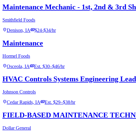
Maintenance Mechanic - 1st, 2nd & 3rd Sh
Smithfield Foods
location_on
payments
Denison, IA
$24-$34/hr
Maintenance
Hormel Foods
location_on
payments
Osceola, IA
Est. $30–$46/hr
HVAC Controls Systems Engineering Lead
Johnson Controls
location_on
payments
Cedar Rapids, IA
Est. $29–$38/hr
FIELD-BASED MAINTENANCE TECHNICIA
Dollar General