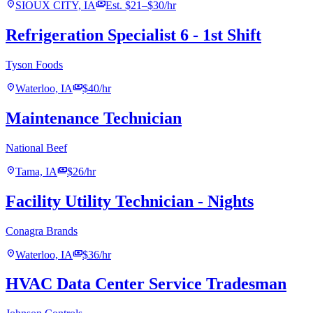
location_on
payments
SIOUX CITY, IA
Est. $21–$30/hr
Refrigeration Specialist 6 - 1st Shift
Tyson Foods
location_on
payments
Waterloo, IA
$40/hr
Maintenance Technician
National Beef
location_on
payments
Tama, IA
$26/hr
Facility Utility Technician - Nights
Conagra Brands
location_on
payments
Waterloo, IA
$36/hr
HVAC Data Center Service Tradesman