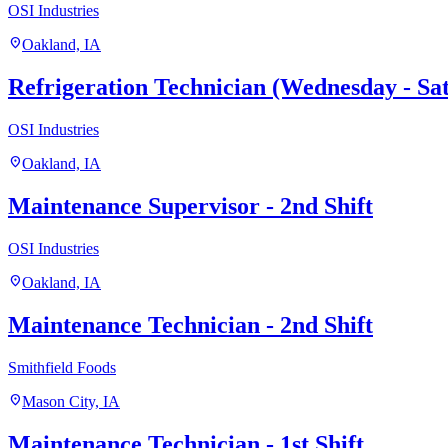
OSI Industries
location_on
Oakland, IA
Refrigeration Technician (Wednesday - Sat
OSI Industries
location_on
Oakland, IA
Maintenance Supervisor - 2nd Shift
OSI Industries
location_on
Oakland, IA
Maintenance Technician - 2nd Shift
Smithfield Foods
location_on
Mason City, IA
Maintenance Technician - 1st Shift