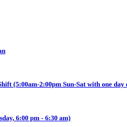
an
Shift (5:00am-2:00pm Sun-Sat with one day 
sday, 6:00 pm - 6:30 am)