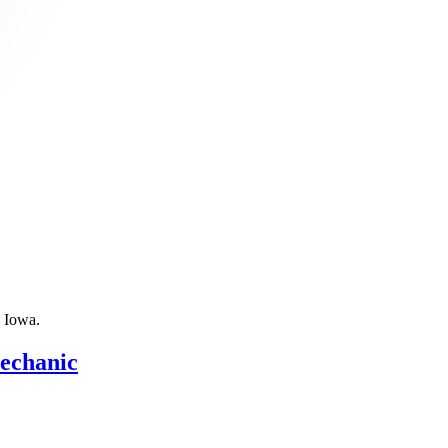
n
Iowa
.
Mechanic