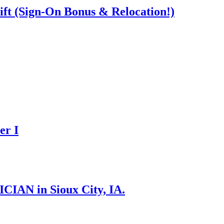
ift (Sign-On Bonus & Relocation!)
er I
N in Sioux City, IA.