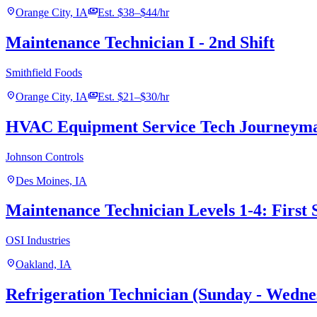
location_on
payments
Orange City, IA
Est. $38–$44/hr
Maintenance Technician I - 2nd Shift
Smithfield Foods
location_on
payments
Orange City, IA
Est. $21–$30/hr
HVAC Equipment Service Tech Journeym
Johnson Controls
location_on
Des Moines, IA
Maintenance Technician Levels 1-4: First 
OSI Industries
location_on
Oakland, IA
Refrigeration Technician (Sunday - Wedne