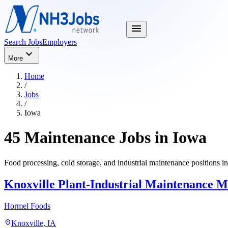
menu
Search Jobs
Employers
expand_more
More
Home
/
Jobs
/
Iowa
45 Maintenance Jobs in Iowa
Food processing, cold storage, and industrial maintenance positions i
Knoxville Plant-Industrial Maintenance 
Hormel Foods
location_on
Knoxville, IA