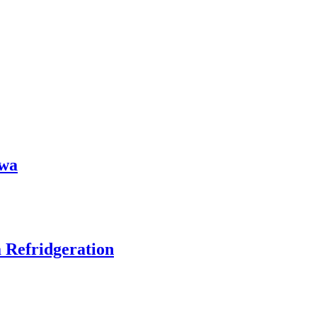
owa
 Refridgeration