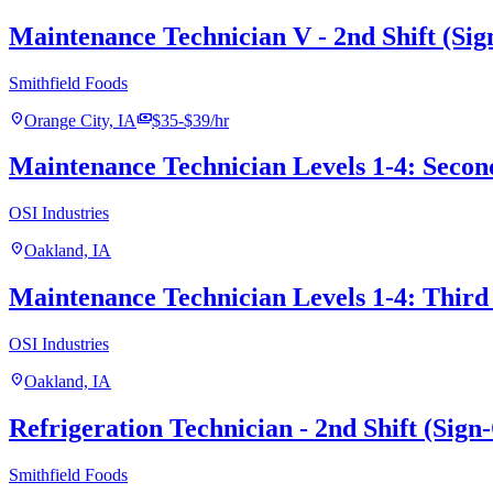
Maintenance Technician V - 2nd Shift (Si
Smithfield Foods
location_on
payments
Orange City, IA
$35-$39/hr
Maintenance Technician Levels 1-4: Secon
OSI Industries
location_on
Oakland, IA
Maintenance Technician Levels 1-4: Third 
OSI Industries
location_on
Oakland, IA
Refrigeration Technician - 2nd Shift (Sig
Smithfield Foods