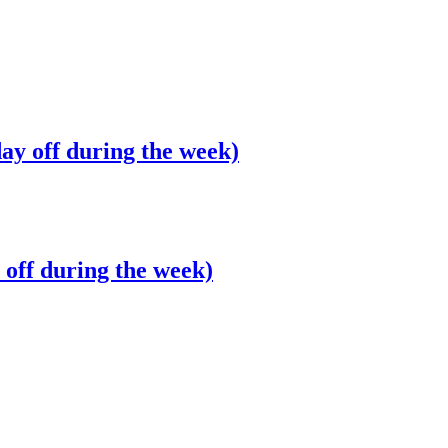
ay off during the week)
off during the week)