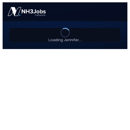
Loading Jennifer…