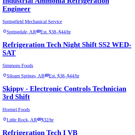
Industrial Ammonia Refrigeration
Engineer
Springfield Mechanical Service
location_on
payments
Springdale, AR
Est. $38–$44/hr
Refrigeration Tech Night Shift SS2 WED-
SAT
Simmons Foods
location_on
payments
Siloam Springs, AR
Est. $38–$44/hr
Skippy - Electronic Controls Technician
3rd Shift
Hormel Foods
location_on
payments
Little Rock, AR
$32/hr
Refrigeration Tech I VB