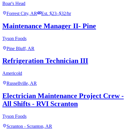
Boar's Head
location_on
payments
Forrest City, AR
Est. $23–$32/hr
Maintenance Manager II- Pine
Tyson Foods
location_on
Pine Bluff, AR
Refrigeration Technician III
Americold
location_on
Russellville, AR
Electrician Maintenance Project Crew -
All Shifts - RVI Scranton
Tyson Foods
location_on
Scranton - Scranton, AR