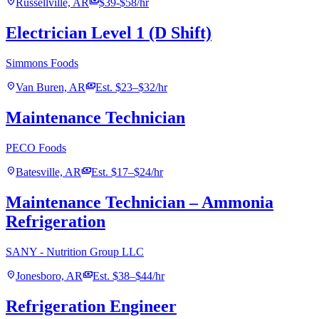
location_on
payments
Russellville, AR
$39-$58/hr
Electrician Level 1 (D Shift)
Simmons Foods
location_on
payments
Van Buren, AR
Est. $23–$32/hr
Maintenance Technician
PECO Foods
location_on
payments
Batesville, AR
Est. $17–$24/hr
Maintenance Technician – Ammonia
Refrigeration
SANY - Nutrition Group LLC
location_on
payments
Jonesboro, AR
Est. $38–$44/hr
Refrigeration Engineer