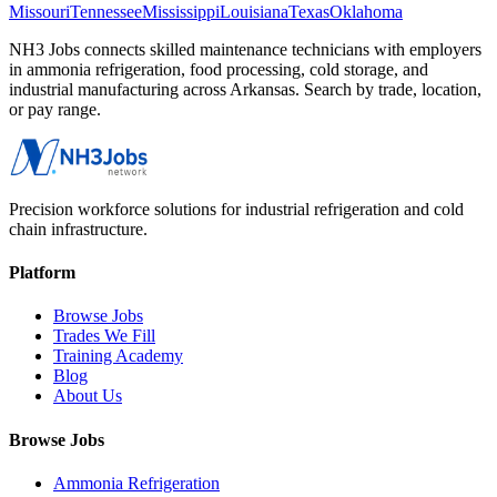
Missouri
Tennessee
Mississippi
Louisiana
Texas
Oklahoma
NH3 Jobs connects skilled maintenance technicians with employers
in ammonia refrigeration, food processing, cold storage, and
industrial manufacturing across
Arkansas
. Search by trade, location,
or pay range.
Precision workforce solutions for industrial refrigeration and cold
chain infrastructure.
Platform
Browse Jobs
Trades We Fill
Training Academy
Blog
About Us
Browse Jobs
Ammonia Refrigeration