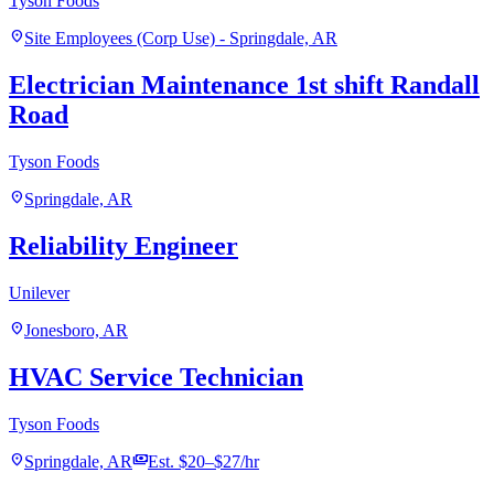
Tyson Foods
location_on
Site Employees (Corp Use) - Springdale, AR
Electrician Maintenance 1st shift Randall
Road
Tyson Foods
location_on
Springdale, AR
Reliability Engineer
Unilever
location_on
Jonesboro, AR
HVAC Service Technician
Tyson Foods
location_on
payments
Springdale, AR
Est. $20–$27/hr