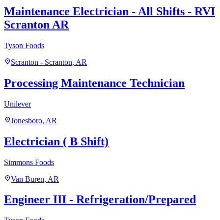
Maintenance Electrician - All Shifts - RVI
Scranton AR
Tyson Foods
location_on
Scranton - Scranton, AR
Processing Maintenance Technician
Unilever
location_on
Jonesboro, AR
Electrician ( B Shift)
Simmons Foods
location_on
Van Buren, AR
Engineer III - Refrigeration/Prepared