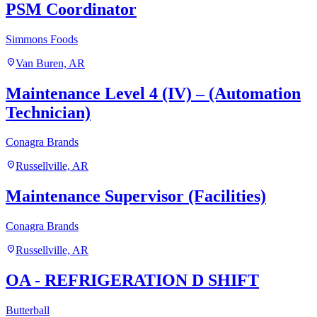
PSM Coordinator
Simmons Foods
location_on
Van Buren, AR
Maintenance Level 4 (IV) – (Automation
Technician)
Conagra Brands
location_on
Russellville, AR
Maintenance Supervisor (Facilities)
Conagra Brands
location_on
Russellville, AR
OA - REFRIGERATION D SHIFT
Butterball