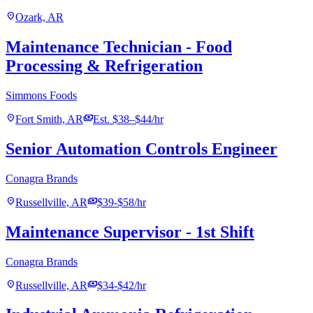
location_on
Ozark, AR
Maintenance Technician - Food
Processing & Refrigeration
Simmons Foods
location_on
payments
Fort Smith, AR
Est. $38–$44/hr
Senior Automation Controls Engineer
Conagra Brands
location_on
payments
Russellville, AR
$39-$58/hr
Maintenance Supervisor - 1st Shift
Conagra Brands
location_on
payments
Russellville, AR
$34-$42/hr