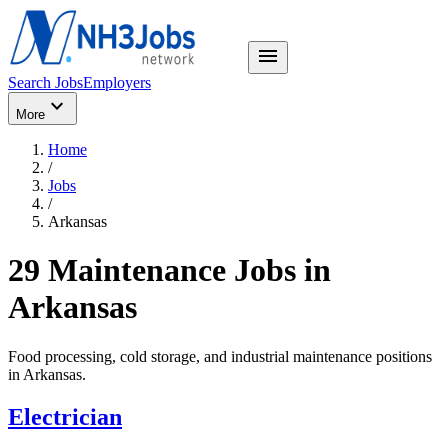
menu
Search Jobs
Employers
expand_more
More
Home
/
Jobs
/
Arkansas
29 Maintenance Jobs in
Arkansas
Food processing, cold storage, and industrial maintenance positions
in
Arkansas
.
Electrician