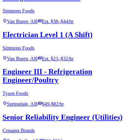
Simmons Foods
location_on
payments
Van Buren, AR
Est. $38–$44/hr
Electrician Level 1 (A Shift)
Simmons Foods
location_on
payments
Van Buren, AR
Est. $23–$32/hr
Engineer III - Refrigeration
Engineer/Poultry
Tyson Foods
location_on
payments
Springdale, AR
$49-$82/hr
Senior Reliability Engineer (Utilities)
Conagra Brands