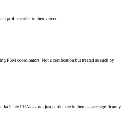
 profile earlier in their career.
ng PSM coordinators. Not a certification but treated as such by
facilitate PHAs — not just participate in them — are significantly