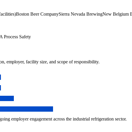
cilities)
Boston Beer Company
Sierra Nevada Brewing
New Belgium 
Process Safety
n, employer, facility size, and scope of responsibility.
ing employer engagement across the industrial refrigeration sector.