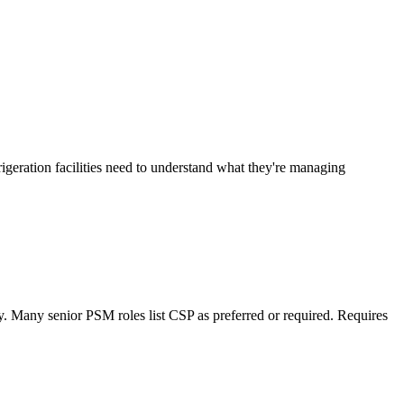
geration facilities need to understand what they're managing
. Many senior PSM roles list CSP as preferred or required. Requires