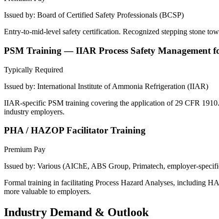
Issued by:
Board of Certified Safety Professionals (BCSP)
Entry-to-mid-level safety certification. Recognized stepping stone towa
PSM Training — IIAR Process Safety Management f
Typically Required
Issued by:
International Institute of Ammonia Refrigeration (IIAR)
IIAR-specific PSM training covering the application of 29 CFR 1910.1
industry employers.
PHA / HAZOP Facilitator Training
Premium Pay
Issued by:
Various (AIChE, ABS Group, Primatech, employer-specifi
Formal training in facilitating Process Hazard Analyses, including H
more valuable to employers.
Industry Demand & Outlook