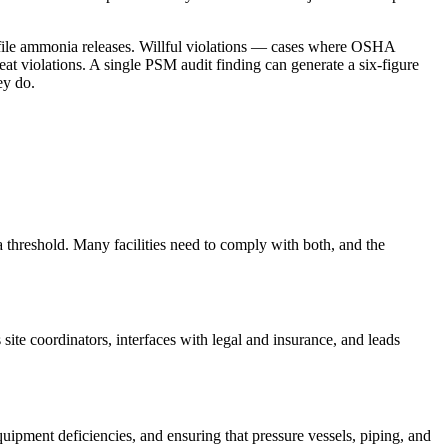
ofile ammonia releases. Willful violations — cases where OSHA
at violations. A single PSM audit finding can generate a six-figure
ey do.
eshold. Many facilities need to comply with both, and the
 site coordinators, interfaces with legal and insurance, and leads
ipment deficiencies, and ensuring that pressure vessels, piping, and