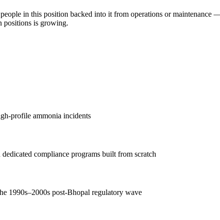
 people in this position backed into it from operations or maintenance 
n positions is growing.
gh-profile ammonia incidents
d dedicated compliance programs built from scratch
 the 1990s–2000s post-Bhopal regulatory wave