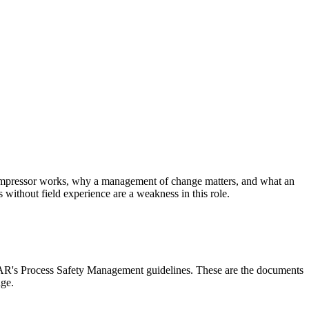
ompressor works, why a management of change matters, and what an
without field experience are a weakness in this role.
AR's Process Safety Management guidelines. These are the documents
dge.