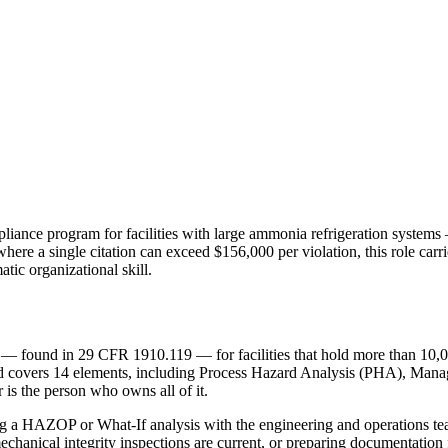
e program for facilities with large ammonia refrigeration systems — 
where a single citation can exceed $156,000 per violation, this role ca
tic organizational skill.
found in 29 CFR 1910.119 — for facilities that hold more than 10,0
ndard covers 14 elements, including Process Hazard Analysis (PHA), Ma
s the person who owns all of it.
ing a HAZOP or What-If analysis with the engineering and operations 
echanical integrity inspections are current, or preparing documentation