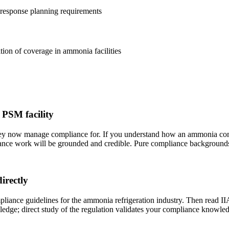
esponse planning requirements
ion of coverage in ammonia facilities
 PSM facility
they now manage compliance for. If you understand how an ammonia c
iance work will be grounded and credible. Pure compliance backgrounds 
rectly
nce guidelines for the ammonia refrigeration industry. Then read II
ledge; direct study of the regulation validates your compliance knowle