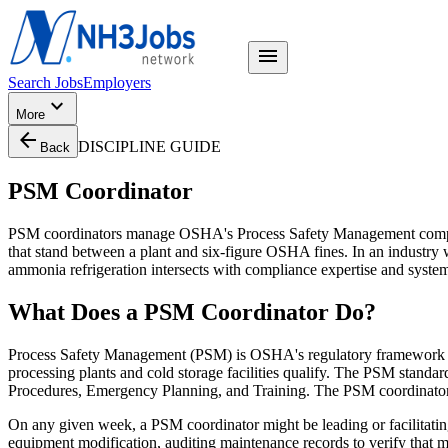
menu
Search Jobs
Employers
expand_more
More
arrow_back
DISCIPLINE GUIDE
Back
PSM Coordinator
PSM coordinators manage OSHA's Process Safety Management complianc
that stand between a plant and six-figure OSHA fines. In an industry 
ammonia refrigeration intersects with compliance expertise and systema
What Does
a
PSM Coordinator
Do?
Process Safety Management (PSM) is OSHA's regulatory framework — 
processing plants and cold storage facilities qualify. The PSM sta
Procedures, Emergency Planning, and Training. The PSM coordinator i
On any given week, a PSM coordinator might be leading or facilitat
equipment modification, auditing maintenance records to verify that m