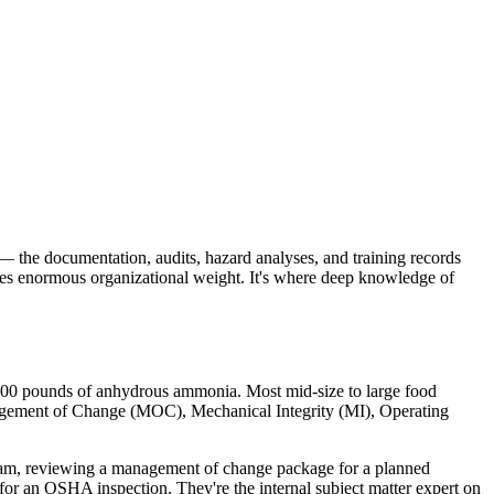
the documentation, audits, hazard analyses, and training records
rries enormous organizational weight. It's where deep knowledge of
00 pounds of anhydrous ammonia. Most mid-size to large food
nagement of Change (MOC), Mechanical Integrity (MI), Operating
team, reviewing a management of change package for a planned
 for an OSHA inspection. They're the internal subject matter expert on