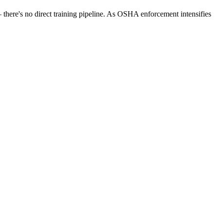
— there's no direct training pipeline. As OSHA enforcement intensifies