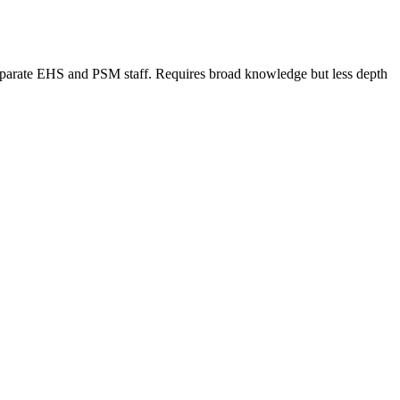
 separate EHS and PSM staff. Requires broad knowledge but less depth