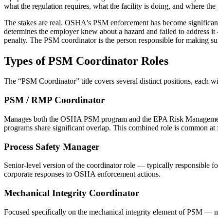
what the regulation requires, what the facility is doing, and where the 
The stakes are real. OSHA's PSM enforcement has become significantl
determines the employer knew about a hazard and failed to address it —
penalty. The PSM coordinator is the person responsible for making su
Types of
PSM Coordinator
Roles
The “
PSM Coordinator
” title covers several distinct positions, each w
PSM / RMP Coordinator
Manages both the OSHA PSM program and the EPA Risk Management Pr
programs share significant overlap. This combined role is common at f
Process Safety Manager
Senior-level version of the coordinator role — typically responsible fo
corporate responses to OSHA enforcement actions.
Mechanical Integrity Coordinator
Focused specifically on the mechanical integrity element of PSM — man