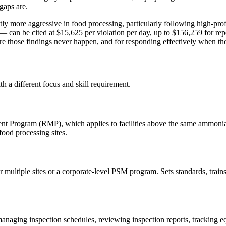
gaps are.
y more aggressive in food processing, particularly following high-pr
 can be cited at $15,625 per violation per day, up to $156,259 for repe
re those findings never happen, and for responding effectively when th
ith a different focus and skill requirement.
ogram (RMP), which applies to facilities above the same ammonia thr
ood processing sites.
r multiple sites or a corporate-level PSM program. Sets standards, trains
aging inspection schedules, reviewing inspection reports, tracking equ