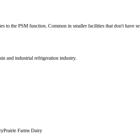
ties to the PSM function. Common in smaller facilities that don't have
in and industrial refrigeration industry.
ry
Prairie Farms Dairy