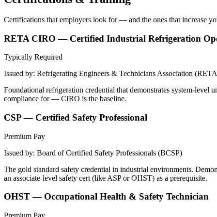
Certifications that employers look for — and the ones that increase y
RETA CIRO — Certified Industrial Refrigeration Op
Typically Required
Issued by:
Refrigerating Engineers & Technicians Association (RETA
Foundational refrigeration credential that demonstrates system-level
compliance for — CIRO is the baseline.
CSP — Certified Safety Professional
Premium Pay
Issued by:
Board of Certified Safety Professionals (BCSP)
The gold standard safety credential in industrial environments. Demo
an associate-level safety cert (like ASP or OHST) as a prerequisite.
OHST — Occupational Health & Safety Technician
Premium Pay