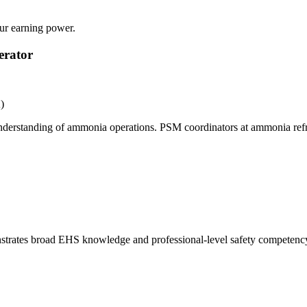
our earning power.
erator
)
 understanding of ammonia operations. PSM coordinators at ammonia refri
nstrates broad EHS knowledge and professional-level safety competency