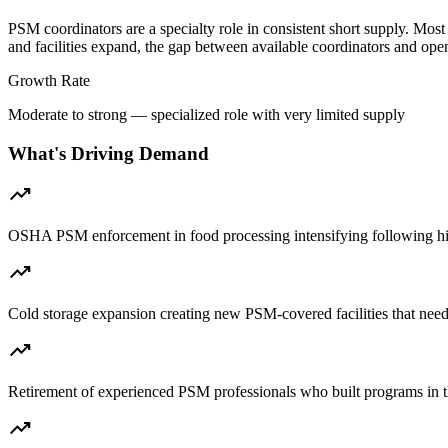
PSM coordinators are a specialty role in consistent short supply. Most
and facilities expand, the gap between available coordinators and ope
Growth Rate
Moderate to strong — specialized role with very limited supply
What's Driving Demand
trending_up
OSHA PSM enforcement in food processing intensifying following hi
trending_up
Cold storage expansion creating new PSM-covered facilities that nee
trending_up
Retirement of experienced PSM professionals who built programs in
trending_up