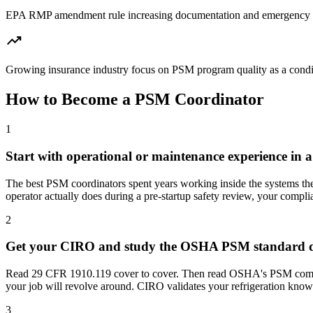
EPA RMP amendment rule increasing documentation and emergency r
trending_up
Growing insurance industry focus on PSM program quality as a condit
How to Become
a
PSM Coordinator
1
Start with operational or maintenance experience in a
The best PSM coordinators spent years working inside the systems 
operator actually does during a pre-startup safety review, your compl
2
Get your CIRO and study the OSHA PSM standard di
Read 29 CFR 1910.119 cover to cover. Then read OSHA's PSM complia
your job will revolve around. CIRO validates your refrigeration know
3