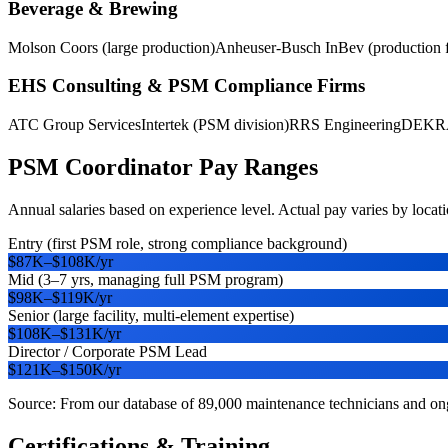
Beverage & Brewing
Molson Coors (large production)
Anheuser-Busch InBev (production fa
EHS Consulting & PSM Compliance Firms
ATC Group Services
Intertek (PSM division)
RRS Engineering
DEKRA 
PSM Coordinator
Pay Ranges
Annual salaries based on experience level. Actual pay varies by locatio
Entry (first PSM role, strong compliance background)
$87K
–
$108K
/yr
Mid (3–7 yrs, managing full PSM program)
$98K
–
$119K
/yr
Senior (large facility, multi-element expertise)
$108K
–
$131K
/yr
Director / Corporate PSM Lead
$121K
–
$150K
/yr
Source: From our database of 89,000 maintenance technicians and ongo
Certifications & Training