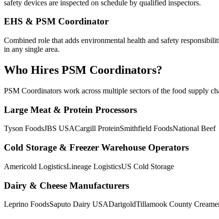
safety devices are inspected on schedule by qualified inspectors.
EHS & PSM Coordinator
Combined role that adds environmental health and safety responsibili
in any single area.
Who Hires
PSM Coordinator
s?
PSM Coordinator
s work across multiple sectors of the food supply cha
Large Meat & Protein Processors
Tyson Foods
JBS USA
Cargill Protein
Smithfield Foods
National Beef
Cold Storage & Freezer Warehouse Operators
Americold Logistics
Lineage Logistics
US Cold Storage
Dairy & Cheese Manufacturers
Leprino Foods
Saputo Dairy USA
Darigold
Tillamook County Creame