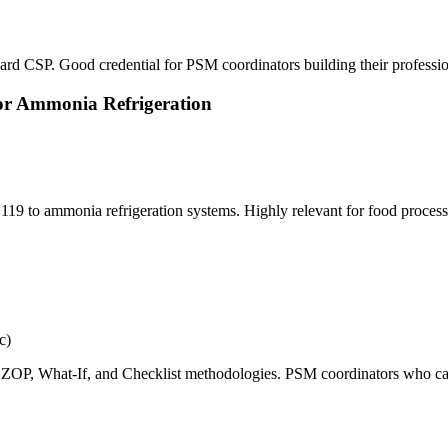
rd CSP. Good credential for PSM coordinators building their professional
or Ammonia Refrigeration
19 to ammonia refrigeration systems. Highly relevant for food processi
c)
AZOP, What-If, and Checklist methodologies. PSM coordinators who can 