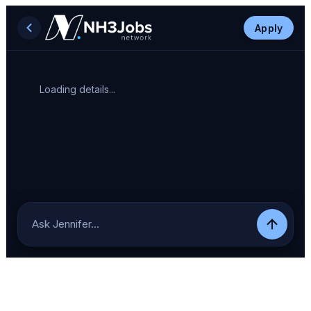
Apply
Loading details...
Ask Jennifer…