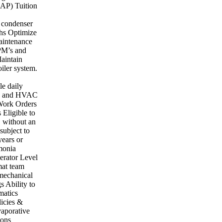
EAP) Tuition
e condenser
phs Optimize
aintenance
 PM’s and
aintain
iler system.
le daily
ems and HVAC
 Work Orders
Eligible to
S without an
subject to
ears or
monia
erator Level
mat team
 mechanical
s Ability to
matics
licies &
vaporative
ions