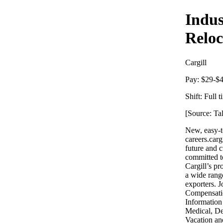
Indus
Reloc
Cargill
Pay:
$29-$4
Shift:
Full t
[Source: Ta
New, easy-to
careers.carg
future and c
committed to
Cargill’s p
a wide rang
exporters. 
Compensatio
Information
Medical, De
Vacation an