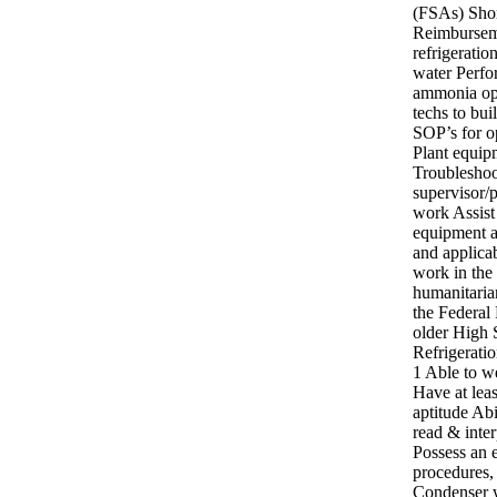
(FSAs) Shor
Reimburseme
refrigeratio
water Perfo
ammonia ope
techs to bu
SOP’s for o
Plant equip
Troubleshoo
supervisor/
work Assist
equipment a
and applica
work in the
humanitarian
the Federal
older High
Refrigerati
1 Able to we
Have at lea
aptitude Abi
read & inter
Possess an e
procedures,
Condenser w