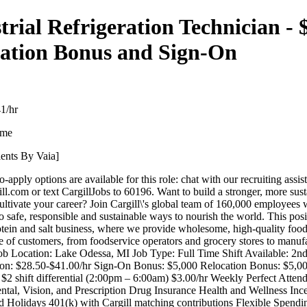
trial Refrigeration Technician - 
ation Bonus and Sign-On
1/hr
ime
lents By Vaia]
-apply options are available for this role: chat with our recruiting assis
ill.com or text CargillJobs to 60196. Want to build a stronger, more sus
ultivate your career? Join Cargill\'s global team of 160,000 employees
 safe, responsible and sustainable ways to nourish the world. This posit
rotein and salt business, where we provide wholesome, high-quality food
e of customers, from foodservice operators and grocery stores to manuf
Job Location: Lake Odessa, MI Job Type: Full Time Shift Available: 2n
n: $28.50-$41.00/hr Sign-On Bonus: $5,000 Relocation Bonus: $5,00
 $2 shift differential (2:00pm – 6:00am) $3.00/hr Weekly Perfect Atte
ntal, Vision, and Prescription Drug Insurance Health and Wellness Ince
d Holidays 401(k) with Cargill matching contributions Flexible Spend