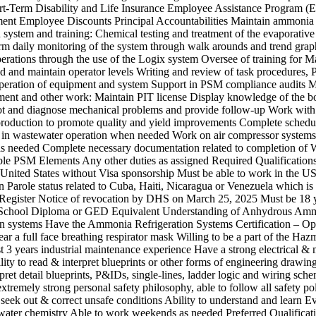
t-Term Disability and Life Insurance Employee Assistance Program (
nt Employee Discounts Principal Accountabilities Maintain ammonia
n system and training: Chemical testing and treatment of the evaporativ
rm daily monitoring of the system through walk arounds and trend gra
rations through the use of the Logix system Oversee of training for M
ild and maintain operator levels Writing and review of task procedures,
peration of equipment and system Support in PSM compliance audits M
ment and other work: Maintain PIT license Display knowledge of the bo
t and diagnose mechanical problems and provide follow-up Work with
production to promote quality and yield improvements Complete schedu
 in wastewater operation when needed Work on air compressor syst
s needed Complete necessary documentation related to completion of
ble PSM Elements Any other duties as assigned Required Qualifications 
 United States without Visa sponsorship Must be able to work in the U
 Parole status related to Cuba, Haiti, Nicaragua or Venezuela which is 
 Register Notice of revocation by DHS on March 25, 2025 Must be 18 y
 School Diploma or GED Equivalent Understanding of Anhydrous Am
on systems Have the Ammonia Refrigeration Systems Certification – Op
ar a full face breathing respirator mask Willing to be a part of the Haz
st 3 years industrial maintenance experience Have a strong electrical &
lity to read & interpret blueprints or other forms of engineering drawing
pret detail blueprints, P&IDs, single-lines, ladder logic and wiring sche
xtremely strong personal safety philosophy, able to follow all safety po
 seek out & correct unsafe conditions Ability to understand and learn E
ater chemistry Able to work weekends as needed Preferred Qualificat