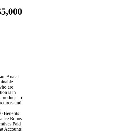
$5,000
tant Ana at
tainable
 who are
ion is in
 products to
acturers and
d
0 Benefits
ndance Bonus
ntives Paid
ing Accounts