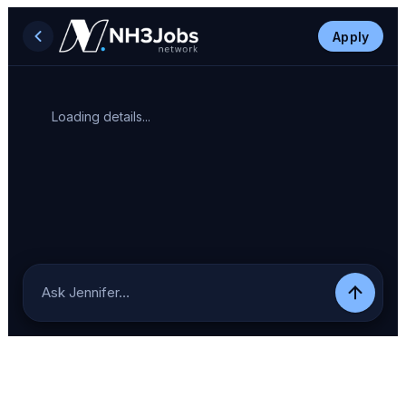
Apply
Loading details...
Ask Jennifer…