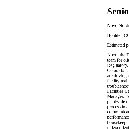
Senio
Novo Nordi
Boulder, C
Estimated pa
About the D
team for ol
Regulatory,
Colorado fa
are driving
facility mai
troubleshoot
Facilities U
Manager. Es
plantwide r
process in 
communicate
performance
housekeeping
independent