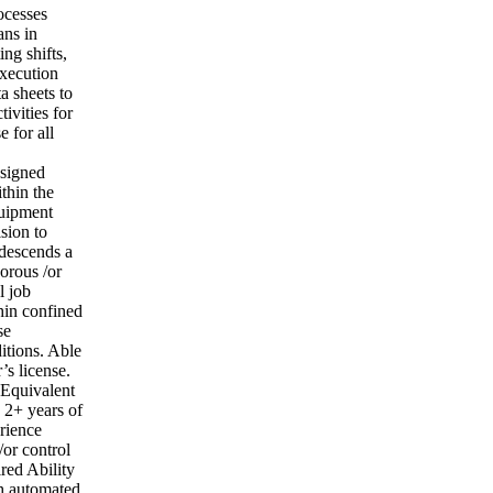
ocesses
ans in
ng shifts,
execution
a sheets to
tivities for
e for all
ssigned
thin the
quipment
ision to
/descends a
orous /or
l job
hin confined
se
itions. Able
’s license.
 Equivalent
 2+ years of
rience
or control
red Ability
th automated