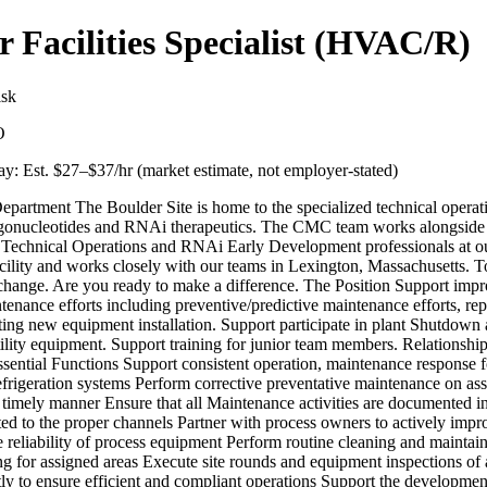
r Facilities Specialist (HVAC/R)
sk
O
y: Est. $
27
–$
37
/hr (market estimate, not employer-stated)
epartment The Boulder Site is home to the specialized technical oper
igonucleotides and RNAi therapeutics. The CMC team works alongside 
 Technical Operations and RNAi Early Development professionals at o
cility and works closely with our teams in Lexington, Massachusetts. T
 change. Are you ready to make a difference. The Position Support impr
ntenance efforts including preventive/predictive maintenance efforts, rep
ing new equipment installation. Support participate in plant Shutdown a
tility equipment. Support training for junior team members. Relationshi
sential Functions Support consistent operation, maintenance response fo
efrigeration systems Perform corrective preventative maintenance on as
a timely manner Ensure that all Maintenance activities are documente
d to the proper channels Partner with process owners to actively impr
 reliability of process equipment Perform routine cleaning and maintai
 for assigned areas Execute site rounds and equipment inspections of al
ly to ensure efficient and compliant operations Support the developmen