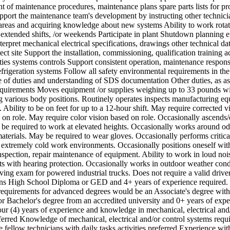
t of maintenance procedures, maintenance plans spare parts lists for pr
pport the maintenance team's development by instructing other technici
 areas and acquiring knowledge about new systems Ability to work rotati
, extended shifts, /or weekends Participate in plant Shutdown planning 
nterpret mechanical electrical specifications, drawings other technical dat
ect site Support the installation, commissioning, qualification training ac
lities systems controls Support consistent operation, maintenance respons
frigeration systems Follow all safety environmental requirements in the
 of duties and understanding of SDS documentation Other duties, as a
quirements Moves equipment /or supplies weighing up to 33 pounds wi
ing various body positions. Routinely operates inspects manufacturing e
 Ability to be on feet for up to a 12-hour shift. May require corrected v
 on role. May require color vision based on role. Occasionally ascends
 be required to work at elevated heights. Occasionally works around od
aterials. May be required to wear gloves. Occasionally performs critica
n extremely cold work environments. Occasionally positions oneself wit
nspection, repair maintenance of equipment. Ability to work in loud noi
s with hearing protection. Occasionally works in outdoor weather cond
iving exam for powered industrial trucks. Does not require a valid driver
ons High School Diploma or GED and 4+ years of experience required.
requirements for advanced degrees would be an Associate's degree with
or Bachelor's degree from an accredited university and 0+ years of expe
r (4) years of experience and knowledge in mechanical, electrical and/
ferred Knowledge of mechanical, electrical and/or control systems requi
e fellow technicians with daily tasks activities preferred Experience wi