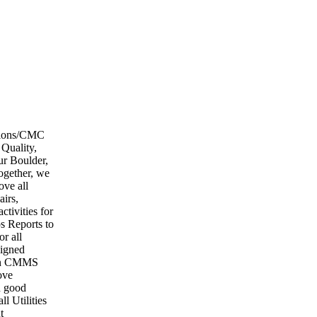
ations/CMC
Quality,
ur Boulder,
ogether, we
ove all
airs,
ctivities for
ps Reports to
r all
signed
d in CMMS
ove
n good
l Utilities
t