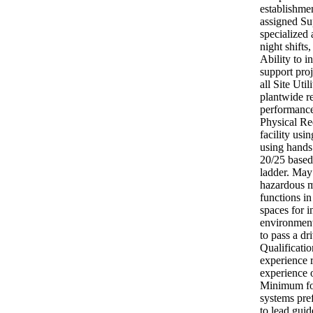
establishmen
assigned Su
specialized
night shifts
Ability to i
support proj
all Site Uti
plantwide re
performance
Physical Re
facility us
using hands.
20/25 based
ladder. May
hazardous m
functions i
spaces for i
environment
to pass a dr
Qualificati
experience 
experience 
Minimum fou
systems pre
to lead guid