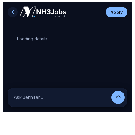
Apply
Loading details...
Ask Jennifer…