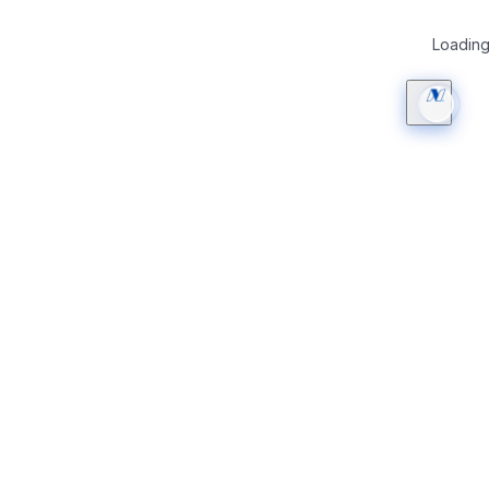
Loading 