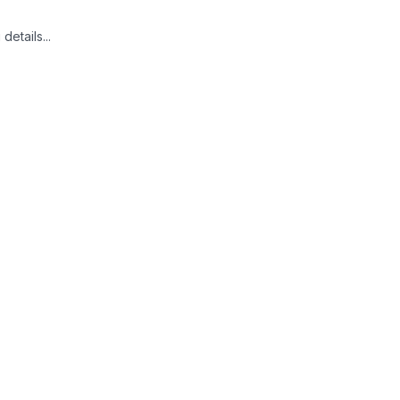
details...