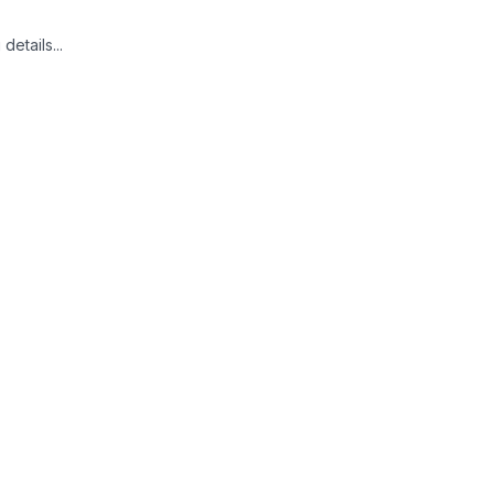
details...