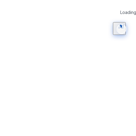
Loading 