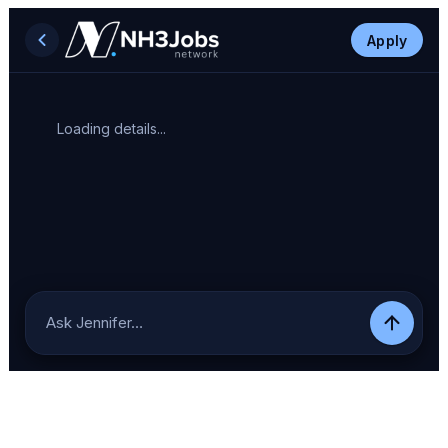
Apply
Loading details...
Ask Jennifer…