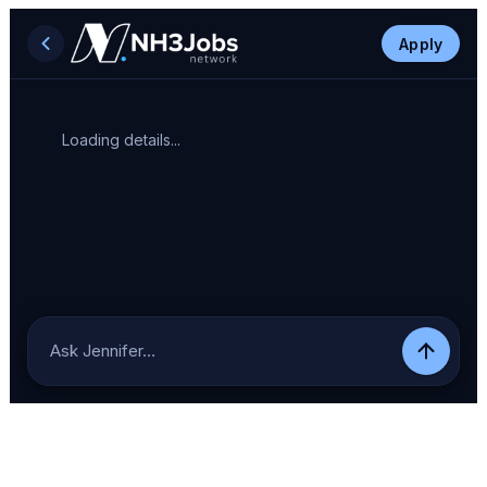
Apply
Loading details...
Ask Jennifer…