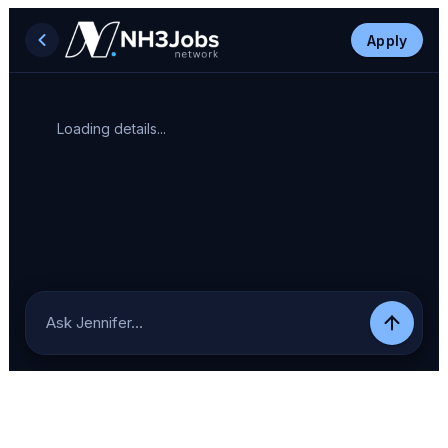
Apply
Loading details...
Ask Jennifer…