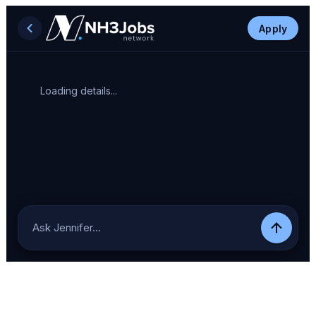
Apply
Loading details...
Ask Jennifer…