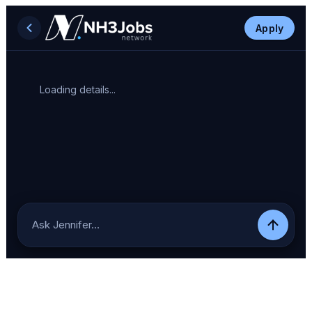
Apply
Loading details...
Ask Jennifer…