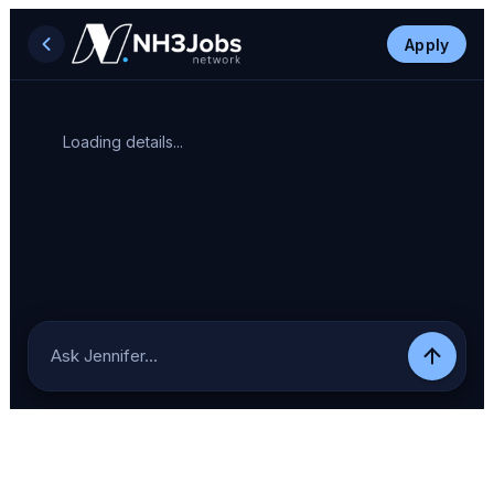
Apply
Loading details...
Ask Jennifer…