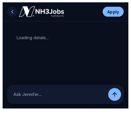
Apply
Loading details...
Ask Jennifer…