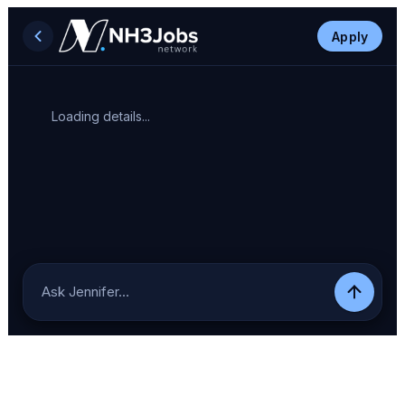
Apply
Loading details...
Ask Jennifer…