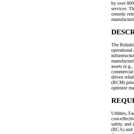
by over 800
services. Th
osmotic rele
manufacturi
DESCR
The Reliabi
operational 
infrastruct
manufacturin
assets (e.g.
commercial m
driven reli
(RCM) princ
optimize ma
REQU
Utilities, 
cost-effect
safety, and 
(RCA) and f