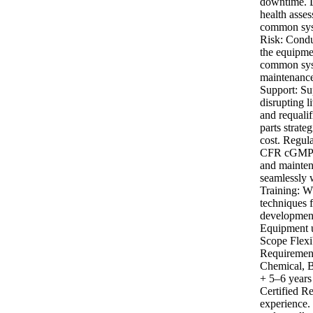
downtime. L
health asse
common syst
Risk: Conduc
the equipmen
common syst
maintenance 
Support: Su
disrupting l
and requalif
parts strate
cost. Regul
CFR cGMP re
and mainten
seamlessly 
Training: W
techniques 
development
Equipment u
Scope Flexib
Requirement
Chemical, B
+ 5–6 years
Certified R
experience.