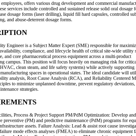
 employees, offers various drug development and commercial manufac
ese services include controlled and sustained release solid oral dosage 
ase dosage forms (laser drilling), liquid fill hard capsules, controlled su
ng, and abuse-deterrent dosage forms.
IPTION
lity Engineer is a Subject Matter Expert (SME) responsible for maximiz
availability, compliance, and lifecycle health of critical site-wide utility
ure, and core pharmaceutical process equipment across a multi-product
g campus. This position will focus heavily on managing risk for critical
, HVAC, clean steam, and life safety systems) while actively supporting 
anufacturing spaces in operational states. The ideal candidate will util
ability analysis, Root Cause Analysis (RCA), and Reliability Centered 
iples to minimize unplanned downtime, prevent regulatory deviations,
intenance strategies.
IREMENTS
Facilities, Process & Project Support PM/PdM Optimization: Develop an
ive preventive (PM) and predictive maintenance (PdM) programs for equi
infrastructure assets. Failure Analysis: Lead & assist root cause investig
ailure mode effects analyses (FMEA) to eliminate chronic equipment f