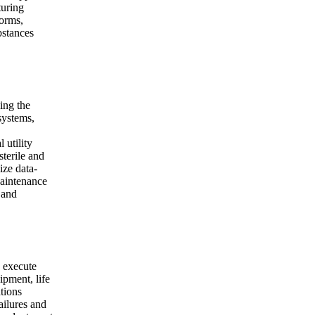
turing
forms,
bstances
ing the
 systems,
 utility
sterile and
ize data-
Maintenance
 and
d execute
pment, life
ations
ailures and