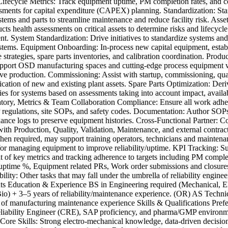
ifecycle Metrics: Track equipment uptime, PM completion rates, and c
ssments for capital expenditure (CAPEX) planning. Standardization: St
ems and parts to streamline maintenance and reduce facility risk. Asse
ts health assessments on critical assets to determine risks and lifecycle
t. System Standardization: Drive initiatives to standardize systems and 
ems. Equipment Onboarding: In-process new capital equipment, estab
strategies, spare parts inventories, and calibration coordination. Produ
pport OSD manufacturing spaces and cutting-edge process equipment 
ive production. Commissioning: Assist with startup, commissioning, qua
ication of new and existing plant assets. Spare Parts Optimization: Deri
gies for systems based on assessments taking into account impact, availa
atory, Metrics & Team Collaboration Compliance: Ensure all work adhe
gulations, site SOPs, and safety codes. Documentation: Author SOPs,
ance logs to preserve equipment histories. Cross-Functional Partner: C
with Production, Quality, Validation, Maintenance, and external contra
hen required, may support training operators, technicians and maintenan
for managing equipment to improve reliability/uptime. KPI Tracking: S
 of key metrics and tracking adherence to targets including PM complet
ptime %, Equipment related PRs, Work order submissions and closure
ility: Other tasks that may fall under the umbrella of reliability enginee
s Education & Experience BS in Engineering required (Mechanical, Ele
io) + 3–5 years of reliability/maintenance experience. (OR) AS Techni
 of manufacturing maintenance experience Skills & Qualifications Pre
eliability Engineer (CRE), SAP proficiency, and pharma/GMP environ
 Core Skills: Strong electro-mechanical knowledge, data-driven decisi