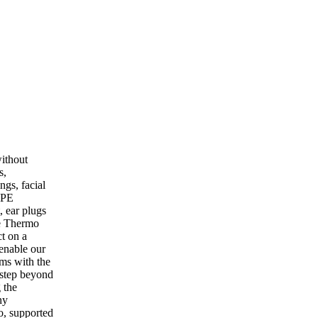
ithout
s,
ngs, facial
PPE
, ear plugs
he Thermo
ct on a
 enable our
ams with the
 step beyond
 the
ny
o, supported