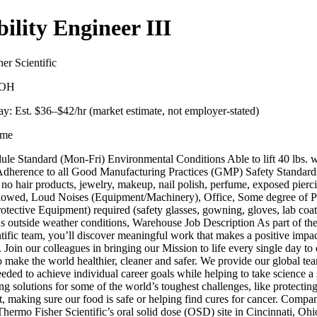
bility Engineer III
er Scientific
, OH
y: Est. $
36
–$
42
/hr (market estimate, not employer-stated)
ime
le Standard (Mon-Fri) Environmental Conditions Able to lift 40 lbs. w
 Adherence to all Good Manufacturing Practices (GMP) Safety Standard
o hair products, jewelry, makeup, nail polish, perfume, exposed pierci
 allowed, Loud Noises (Equipment/Machinery), Office, Some degree of 
otective Equipment) required (safety glasses, gowning, gloves, lab coat
ous outside weather conditions, Warehouse Job Description As part of t
tific team, you’ll discover meaningful work that makes a positive impa
. Join our colleagues in bringing our Mission to life every single day to
 make the world healthier, cleaner and safer. We provide our global te
eded to achieve individual career goals while helping to take science a
g solutions for some of the world’s toughest challenges, like protecting
, making sure our food is safe or helping find cures for cancer. Compa
hermo Fisher Scientific’s oral solid dose (OSD) site in Cincinnati, Ohi