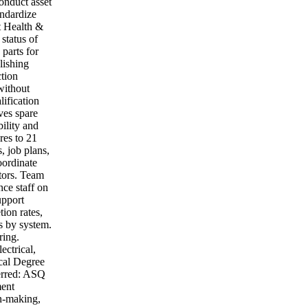
onduct asset
andardize
t Health &
 status of
parts for
lishing
ction
without
lification
ves spare
bility and
res to 21
 job plans,
oordinate
ctors. Team
ce staff on
upport
ion rates,
s by system.
ring.
ctrical,
cal Degree
ferred: ASQ
ment
on-making,