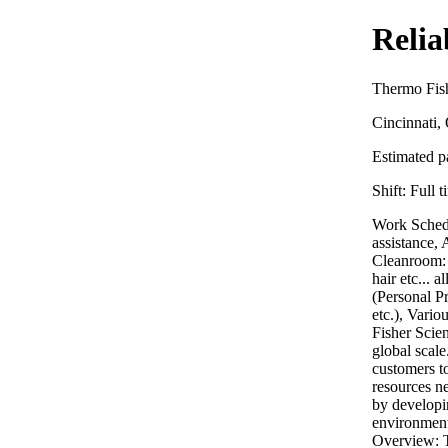
Relia
Thermo Fish
Cincinnati
Estimated pa
Shift:
Full t
Work Schedu
assistance,
Cleanroom: n
hair etc...
(Personal Pr
etc.), Vari
Fisher Scien
global scale
customers to
resources ne
by developin
environment
Overview: T