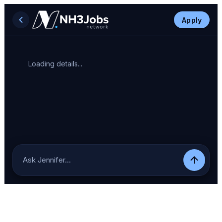
Apply
Loading details...
Ask Jennifer…