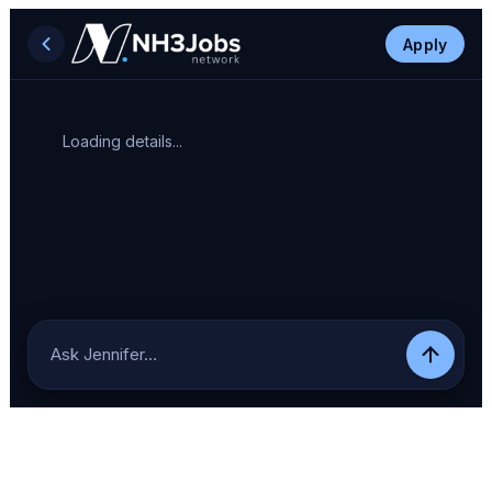
Apply
Loading details...
Ask Jennifer…