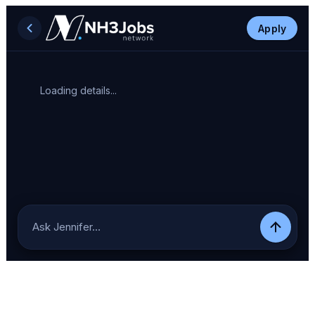
Apply
Loading details...
Ask Jennifer…