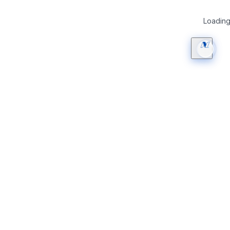
Loading 