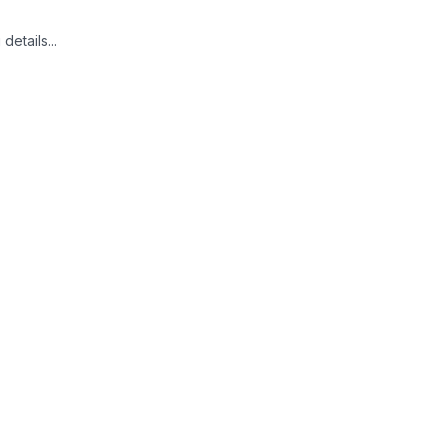
details...