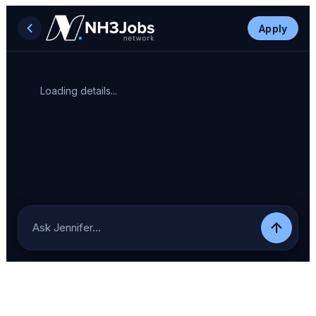
Apply
Loading details...
Ask Jennifer…