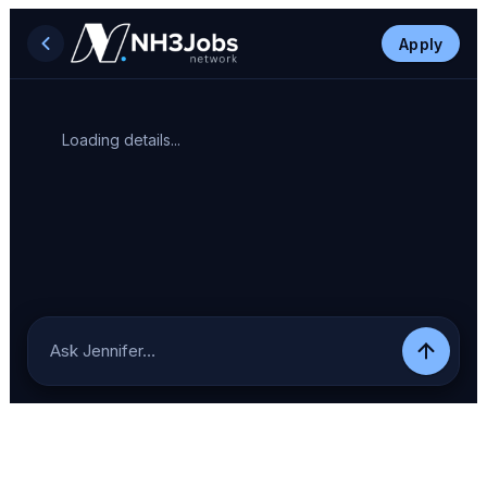
Apply
Loading details...
Ask Jennifer…