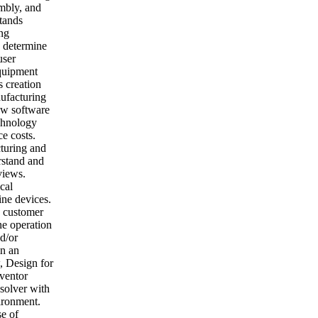
embly, and
stands
ng
 determine
user
equipment
s creation
ufacturing
ew software
chnology
ce costs.
turing and
rstand and
views.
cal
ine devices.
e customer
ne operation
d/or
in an
, Design for
ventor
solver with
vironment.
se of