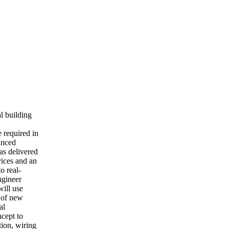
l building
e required in
anced
as delivered
vices and an
o real-
ngineer
will use
t of new
al
ncept to
tion, wiring