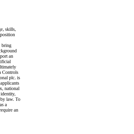
, skills,
 position
 bring
ackground
port an
ficial
ltimately
n Controls
nal plc. is
 applicants
x, national
identity,
d by law. To
as a
require an