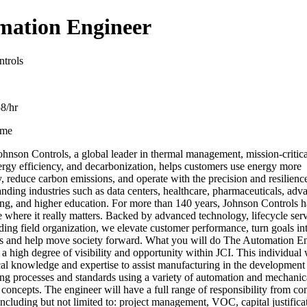
mation Engineer
trols
8/hr
ime
hnson Controls, a global leader in thermal management, mission-critica
ergy efficiency, and decarbonization, helps customers use energy more
, reduce carbon emissions, and operate with the precision and resilienc
nding industries such as data centers, healthcare, pharmaceuticals, adv
ng, and higher education. For more than 140 years, Johnson Controls h
 where it really matters. Backed by advanced technology, lifecycle ser
ding field organization, we elevate customer performance, turn goals int
ts and help move society forward. What you will do The Automation E
 a high degree of visibility and opportunity within JCI. This individual 
ical knowledge and expertise to assist manufacturing in the developmen
ng processes and standards using a variety of automation and mechanic
concepts. The engineer will have a full range of responsibility from co
ncluding but not limited to: project management, VOC, capital justifica