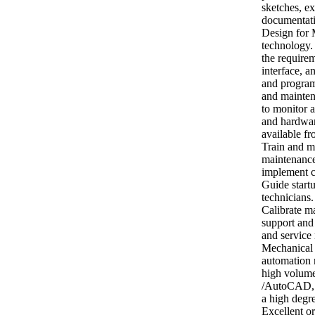
sketches, e
documentatio
Design for 
technology.
the require
interface, a
and program
and mainten
to monitor 
and hardwar
available fr
Train and m
maintenance
implement c
Guide start
technicians
Calibrate m
support and
and service
Mechanical E
automation 
high volume
/AutoCAD, 
a high degre
Excellent or