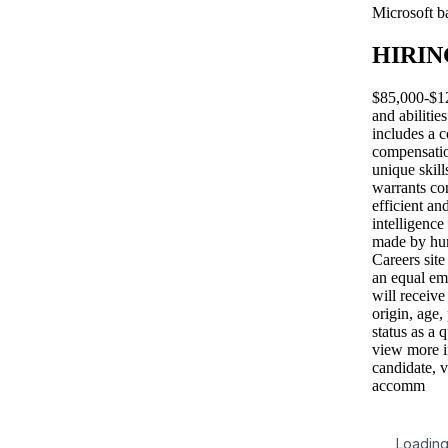
Microsoft b
HIRIN
$85,000-$12
and abilitie
includes a c
compensatio
unique skill
warrants co
efficient an
intelligence
made by hum
Careers site
an equal em
will receive
origin, age,
status as a 
view more i
candidate, v
accomm
Loading 