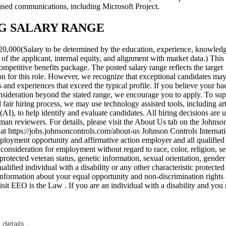
ased communications, including Microsoft Project.
G SALARY RANGE
0,000(Salary to be determined by the education, experience, knowledge
s of the applicant, internal equity, and alignment with market data.) This
ompetitive benefits package. The posted salary range reflects the target
n for this role. However, we recognize that exceptional candidates may
s and experiences that exceed the typical profile. If you believe your b
nsideration beyond the stated range, we encourage you to apply. To sup
d fair hiring process, we may use technology assisted tools, including arti
 (AI), to help identify and evaluate candidates. All hiring decisions are u
an reviewers. For details, please visit the About Us tab on the Johnso
 at https://jobs.johnsoncontrols.com/about-us Johnson Controls Internatio
ployment opportunity and affirmative action employer and all qualified
 consideration for employment without regard to race, color, religion, se
 protected veteran status, genetic information, sexual orientation, gender 
qualified individual with a disability or any other characteristic protecte
nformation about your equal opportunity and non-discrimination rights 
isit EEO is the Law . If you are an individual with a disability and you 
details...