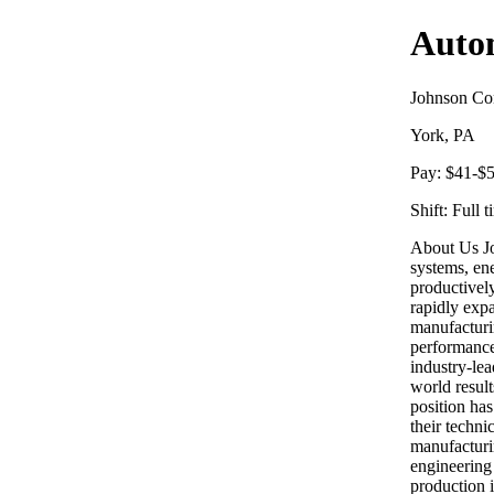
Auto
Johnson Con
York, PA
Pay:
$41-$5
Shift:
Full t
About Us Jo
systems, en
productively
rapidly expa
manufacturi
performance
industry-lea
world resul
position has
their techn
manufacturi
engineering 
production i