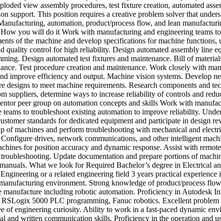
xploded view assembly procedures, test fixture creation, automated ass
n support. This position requires a creative problem solver that under
Manufacturing, automation, product/process flow, and lean manufacturi
 How you will do it Work with manufacturing and engineering teams to
ments of the machine and develop specifications for machine functions, 
nd quality control for high reliability. Design automated assembly line 
ming. Design automated test fixtures and maintenance. Bill of material
ance. Test procedure creation and maintenance. Work closely with man
and improve efficiency and output. Machine vision systems. Develop n
e designs to meet machine requirements. Research components and te
om suppliers, determine ways to increase reliability of controls and redu
entor peer group on automation concepts and skills Work with manufac
 teams to troubleshoot existing automation to improve reliability. Unde
ustomer standards for dedicated equipment and participate in design re
up of machines and perform troubleshooting with mechanical and electri
. Configure drives, network communications, and other intelligent mach
achines for position accuracy and dynamic response. Assist with remot
 troubleshooting. Update documentation and prepare portions of machi
 manuals. What we look for Required Bachelor’s degree in Electrical an
ngineering or a related engineering field 3 years practical experience 
manufacturing environment. Strong knowledge of product/process flow
 manufacture including robotic automation. Proficiency in Autodesk In
RSLogix 5000 PLC programming, Fanuc robotics. Excellent problem 
e of engineering curiosity. Ability to work in a fast-paced dynamic en
al and written communication skills. Proficiency in the operation and u