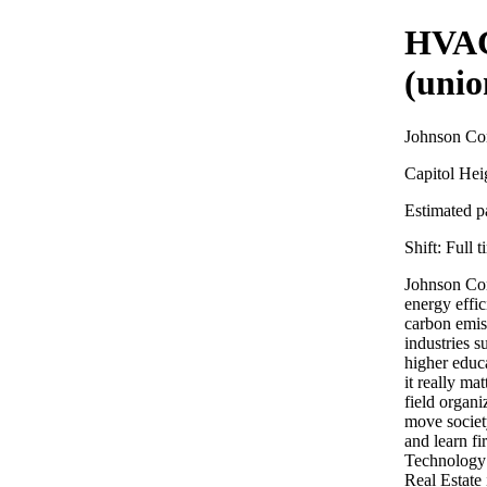
HVAC
(unio
Johnson Con
Capitol He
Estimated pa
Shift:
Full t
Johnson Con
energy effi
carbon emiss
industries s
higher educ
it really ma
field organi
move societ
and learn f
Technology
Real Estate