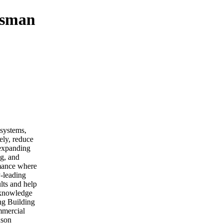
esman
 systems,
ely, reduce
 expanding
ng, and
rmance where
y-leading
lts and help
 knowledge
ng Building
mmercial
nson