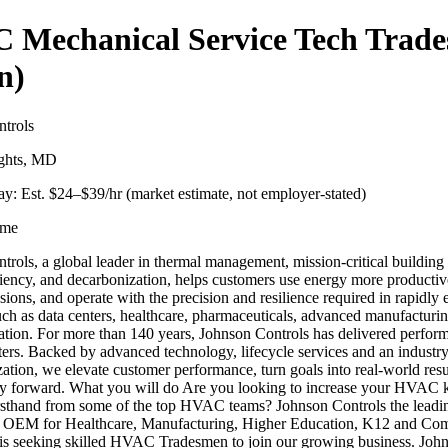
 Mechanical Service Tech Trad
n)
trols
ights, MD
y: Est. $
24
–$
39
/hr (market estimate, not employer-stated)
ime
trols, a global leader in thermal management, mission-critical building
ciency, and decarbonization, helps customers use energy more productiv
ions, and operate with the precision and resilience required in rapidly
uch as data centers, healthcare, pharmaceuticals, advanced manufacturi
ation. For more than 140 years, Johnson Controls has delivered perfo
tters. Backed by advanced technology, lifecycle services and an industr
zation, we elevate customer performance, turn goals into real-world resu
y forward. What you will do Are you looking to increase your HVAC
irsthand from some of the top HVAC teams? Johnson Controls the leadi
 OEM for Healthcare, Manufacturing, Higher Education, K12 and Co
 is seeking skilled HVAC Tradesmen to join our growing business. Joh