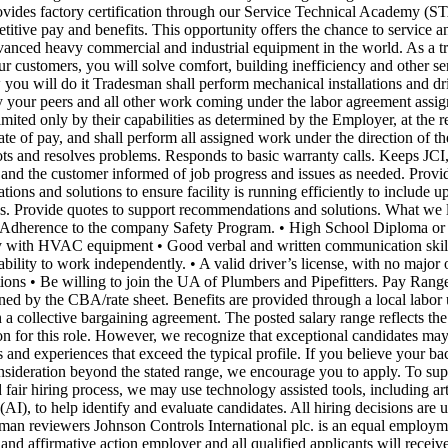
ovides factory certification through our Service Technical Academy (S
titive pay and benefits. This opportunity offers the chance to service 
vanced heavy commercial and industrial equipment in the world. As a t
ur customers, you will solve comfort, building inefficiency and other se
you will do it Tradesman shall perform mechanical installations and dri
 your peers and all other work coming under the labor agreement assig
mited only by their capabilities as determined by the Employer, at the r
ate of pay, and shall perform all assigned work under the direction of t
ts and resolves problems. Responds to basic warranty calls. Keeps JCI
, and the customer informed of job progress and issues as needed. Provi
ons and solutions to ensure facility is running efficiently to include up
es. Provide quotes to support recommendations and solutions. What we 
 Adherence to the company Safety Program. • High School Diploma or 
ty with HVAC equipment • Good verbal and written communication skills
 ability to work independently. • A valid driver’s license, with no major 
ations • Be willing to join the UA of Plumbers and Pipefitters. Pay Rang
ined by the CBA/rate sheet. Benefits are provided through a local labor
 a collective bargaining agreement. The posted salary range reflects the
n for this role. However, we recognize that exceptional candidates may
s and experiences that exceed the typical profile. If you believe your b
nsideration beyond the stated range, we encourage you to apply. To sup
d fair hiring process, we may use technology assisted tools, including arti
 (AI), to help identify and evaluate candidates. All hiring decisions are u
an reviewers Johnson Controls International plc. is an equal employm
and affirmative action employer and all qualified applicants will receiv