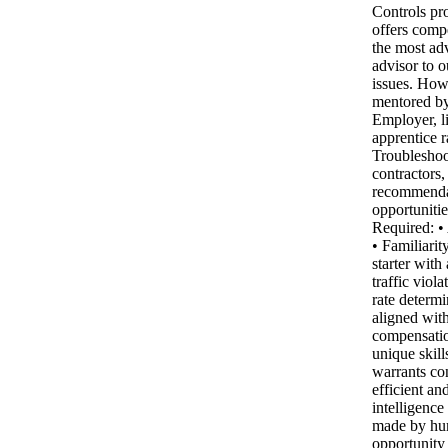
Controls pr
offers compe
the most ad
advisor to o
issues. How 
mentored by
Employer, li
apprentice r
Troubleshoo
contractors
recommendati
opportuniti
Required: •
• Familiari
starter with
traffic viol
rate determ
aligned with
compensatio
unique skill
warrants co
efficient an
intelligence
made by hum
opportunity 