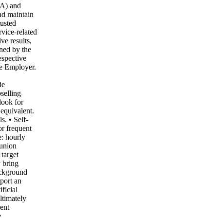
TA) and
and maintain
rusted
rvice-related
ve results,
ned by the
espective
he Employer.
,
de
selling
look for
equivalent.
. • Self-
or frequent
e: hourly
 union
 target
 bring
ackground
port an
ficial
ltimately
ent
e