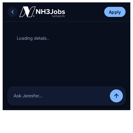
Apply
Loading details...
Ask Jennifer…