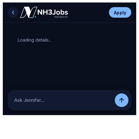
Apply
Loading details...
Ask Jennifer…