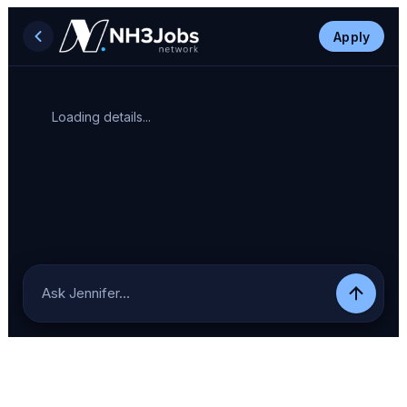
Apply
Loading details...
Ask Jennifer…