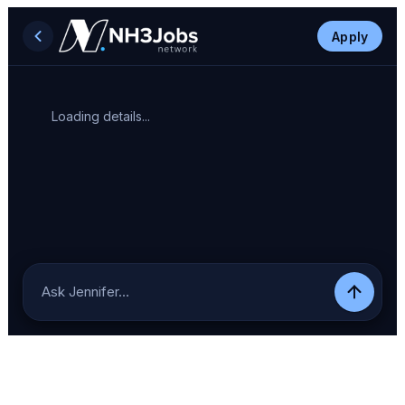
Apply
Loading details...
Ask Jennifer…