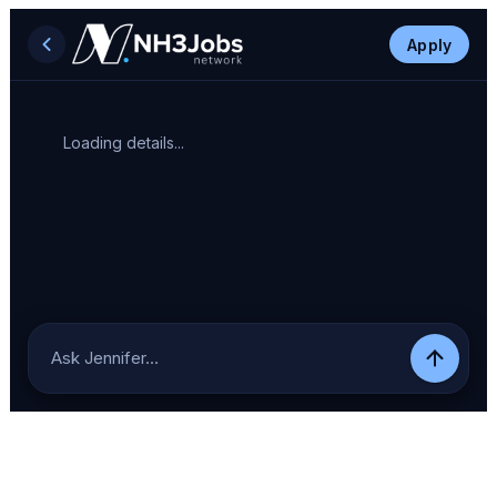
Apply
Loading details...
Ask Jennifer…