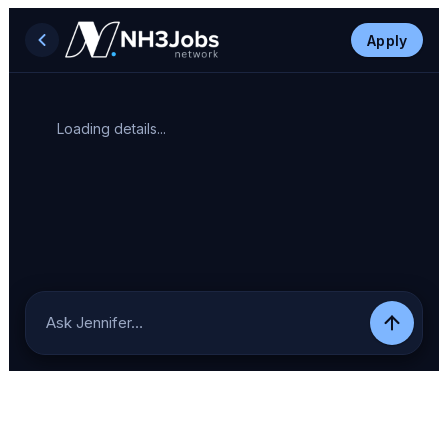
Apply
Loading details...
Ask Jennifer…