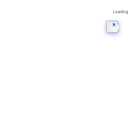
Loading 