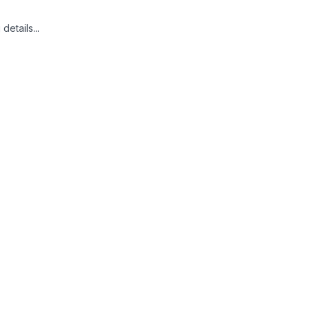
details...