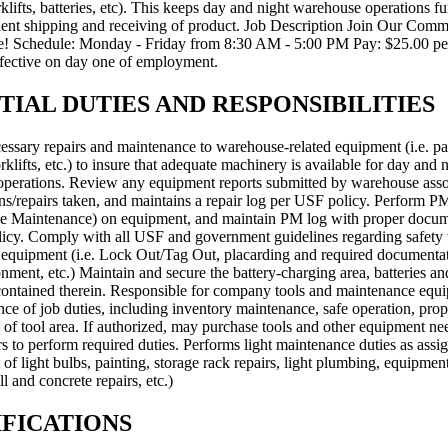
orklifts, batteries, etc). This keeps day and night warehouse operations fu
cient shipping and receiving of product. Job Description Join Our Comm
! Schedule: Monday - Friday from 8:30 AM - 5:00 PM Pay: $25.00 pe
ffective on day one of employment.
TIAL DUTIES AND RESPONSIBILITIES
essary repairs and maintenance to warehouse-related equipment (i.e. pal
forklifts, etc.) to insure that adequate machinery is available for day and 
perations. Review any equipment reports submitted by warehouse asso
ns/repairs taken, and maintains a repair log per USF policy. Perform P
ve Maintenance) on equipment, and maintain PM log with proper docum
icy. Comply with all USF and government guidelines regarding safet
equipment (i.e. Lock Out/Tag Out, placarding and required documentat
ment, etc.) Maintain and secure the battery-charging area, batteries an
ontained therein. Responsible for company tools and maintenance equ
ce of job duties, including inventory maintenance, safe operation, prop
 of tool area. If authorized, may purchase tools and other equipment n
s to perform required duties. Performs light maintenance duties as assign
of light bulbs, painting, storage rack repairs, light plumbing, equipment
l and concrete repairs, etc.)
FICATIONS