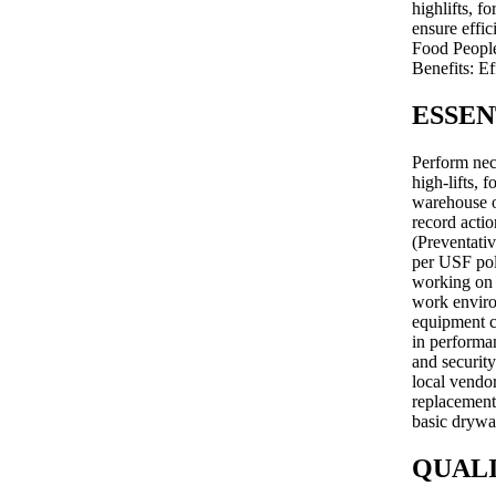
highlifts, f
ensure effi
Food People
Benefits: E
ESSEN
Perform nec
high-lifts, 
warehouse o
record actio
(Preventati
per USF pol
working on 
work environ
equipment c
in performan
and security
local vendor
replacement 
basic drywal
QUALI