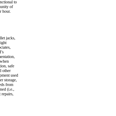
nctional to
unity of
r hour.
let jacks,
night
ciates,
M’s
entation,
y when
ion, safe
d other
ipment used
er storage,
eeds from
ed (i.e.,
 repairs,