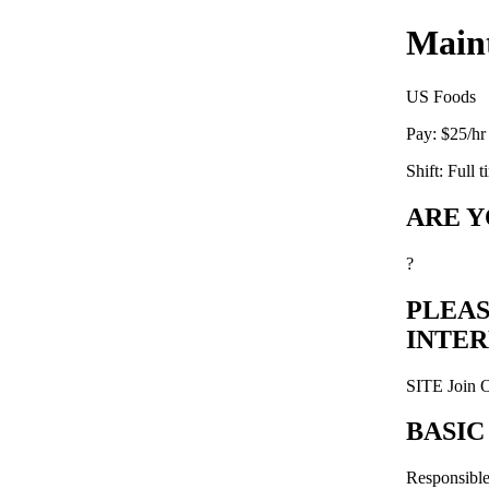
Main
US Foods
Pay:
$25/hr
Shift:
Full t
ARE Y
?
PLEAS
INTE
SITE Join 
BASIC
Responsible