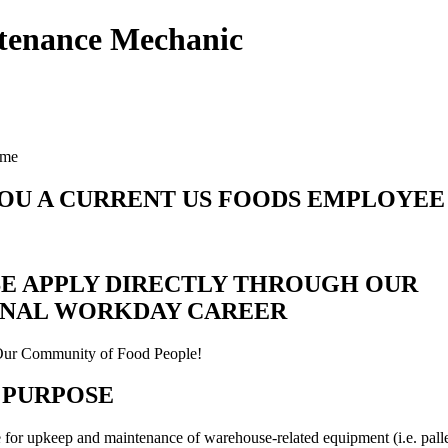
tenance Mechanic
ime
OU A CURRENT US FOODS EMPLOYEE
E APPLY DIRECTLY THROUGH OUR
RNAL WORKDAY CAREER
Our Community of Food People!
 PURPOSE
 for upkeep and maintenance of warehouse-related equipment (i.e. palle