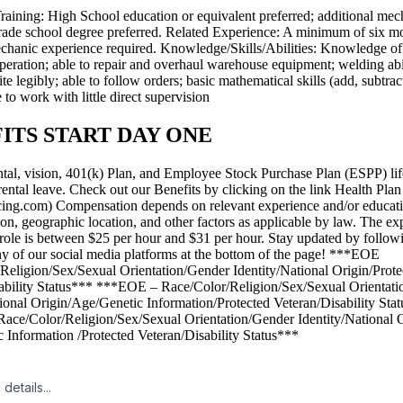
raining: High School education or equivalent preferred; additional mec
 trade school degree preferred. Related Experience: A minimum of six m
chanic experience required. Knowledge/Skills/Abilities: Knowledge o
peration; able to repair and overhaul warehouse equipment; welding abil
te legibly; able to follow orders; basic mathematical skills (add, subtract
e to work with little direct supervision
ITS START DAY ONE
ntal, vision, 401(k) Plan, and Employee Stock Purchase Plan (ESPP) lif
ental leave. Check out our Benefits by clicking on the link Health Plan 
icing.com) Compensation depends on relevant experience and/or educati
tion, geographic location, and other factors as applicable by law. The e
is role is between $25 per hour and $31 per hour. Stay updated by follo
y of our social media platforms at the bottom of the page! ***EOE
Religion/Sex/Sexual Orientation/Gender Identity/National Origin/Prote
ability Status*** ***EOE – Race/Color/Religion/Sex/Sexual Orientat
tional Origin/Age/Genetic Information/Protected Veteran/Disability Sta
ce/Color/Religion/Sex/Sexual Orientation/Gender Identity/National O
 Information /Protected Veteran/Disability Status***
details...