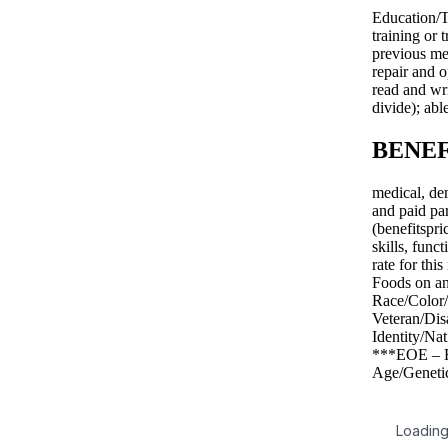
Education/T
training or
previous me
repair and o
read and wri
divide); abl
BENEF
medical, de
and paid par
(benefitspr
skills, func
rate for th
Foods on an
Race/Color/
Veteran/Dis
Identity/Na
***EOE – Ra
Age/Genetic
Loading 