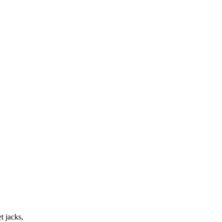
t jacks,