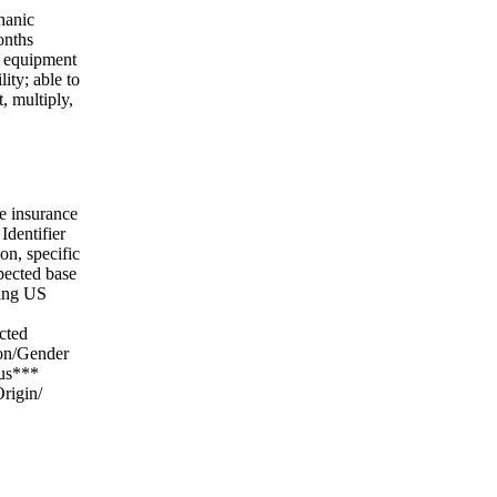
hanic
onths
f equipment
ity; able to
, multiply,
e insurance
Identifier
on, specific
xpected base
wing US
cted
ion/Gender
tus***
rigin/