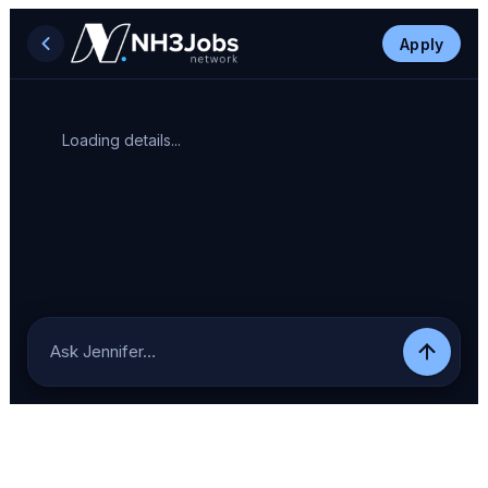
Apply
Loading details...
Ask Jennifer…