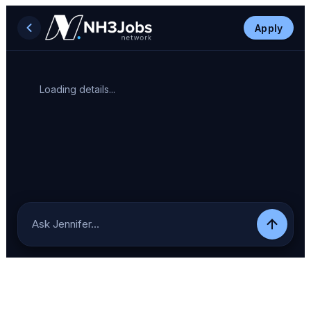
Apply
Loading details...
Ask Jennifer…